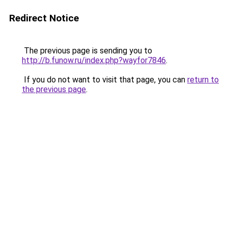
Redirect Notice
The previous page is sending you to
http://b.funow.ru/index.php?wayfor7846
.
If you do not want to visit that page, you can
return to
the previous page
.