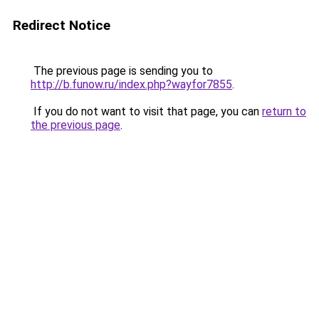
Redirect Notice
The previous page is sending you to
http://b.funow.ru/index.php?wayfor7855
.
If you do not want to visit that page, you can
return to
the previous page
.