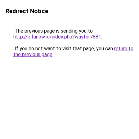
Redirect Notice
The previous page is sending you to
http://b.funow.ru/index.php?wayfor7881
.
If you do not want to visit that page, you can
return to
the previous page
.