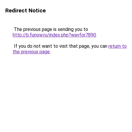
Redirect Notice
The previous page is sending you to
http://b.funow.ru/index.php?wayfor7890
.
If you do not want to visit that page, you can
return to
the previous page
.