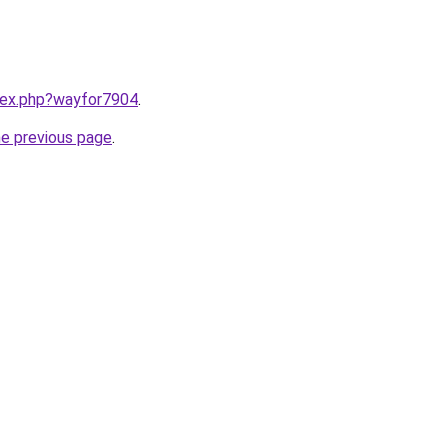
ndex.php?wayfor7904
.
he previous page
.