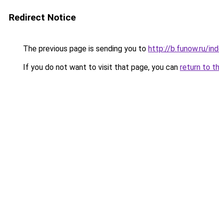
Redirect Notice
The previous page is sending you to
http://b.funow.ru/i
If you do not want to visit that page, you can
return to t