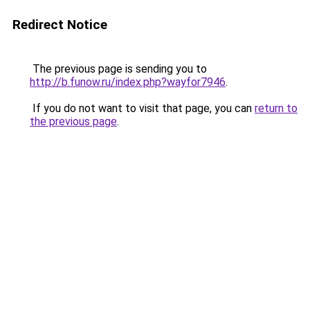
Redirect Notice
The previous page is sending you to
http://b.funow.ru/index.php?wayfor7946
.
If you do not want to visit that page, you can
return to
the previous page
.