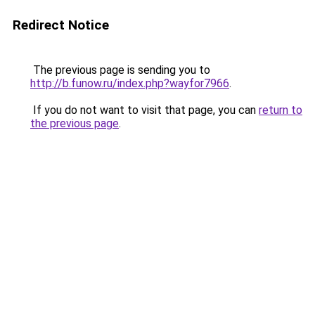
Redirect Notice
The previous page is sending you to
http://b.funow.ru/index.php?wayfor7966
.
If you do not want to visit that page, you can
return to
the previous page
.