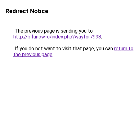
Redirect Notice
The previous page is sending you to
http://b.funow.ru/index.php?wayfor7998
.
If you do not want to visit that page, you can
return to
the previous page
.