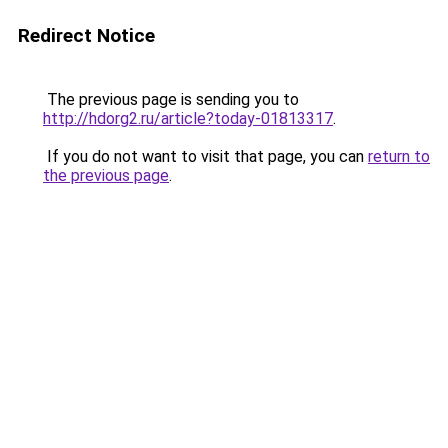
Redirect Notice
The previous page is sending you to
http://hdorg2.ru/article?today-01813317
.
If you do not want to visit that page, you can
return to
the previous page
.