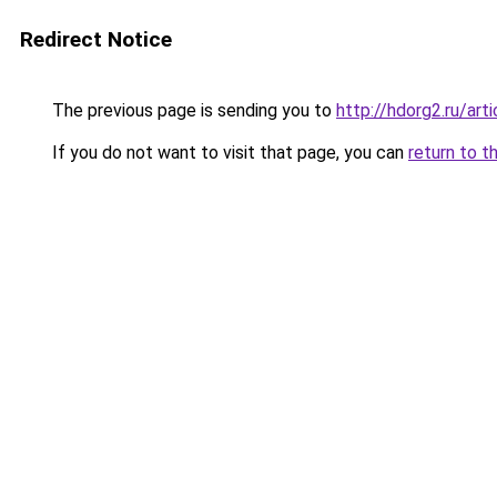
Redirect Notice
The previous page is sending you to
http://hdorg2.ru/ar
If you do not want to visit that page, you can
return to t