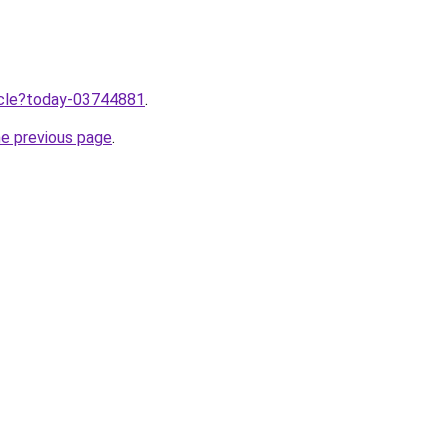
ticle?today-03744881
.
he previous page
.