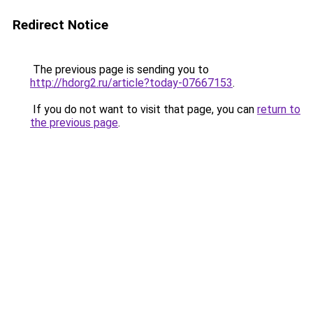
Redirect Notice
The previous page is sending you to
http://hdorg2.ru/article?today-07667153
.
If you do not want to visit that page, you can
return to
the previous page
.