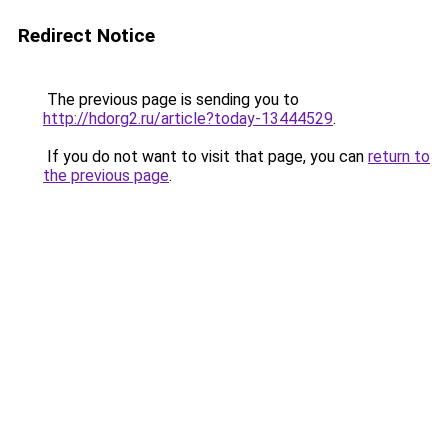
Redirect Notice
The previous page is sending you to
http://hdorg2.ru/article?today-13444529
.
If you do not want to visit that page, you can
return to
the previous page
.