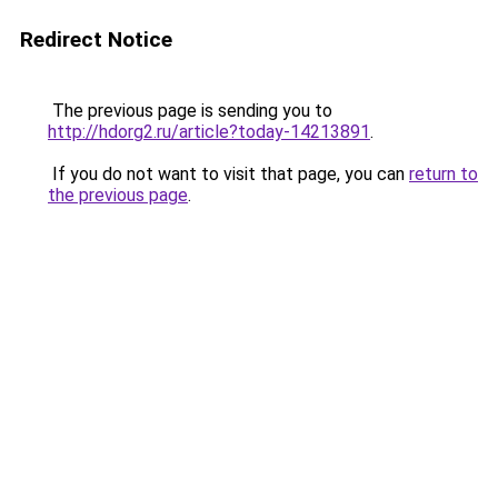
Redirect Notice
The previous page is sending you to
http://hdorg2.ru/article?today-14213891
.
If you do not want to visit that page, you can
return to
the previous page
.