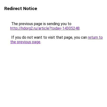
Redirect Notice
The previous page is sending you to
http://hdorg2.ru/article?today-14305248
.
If you do not want to visit that page, you can
return to
the previous page
.