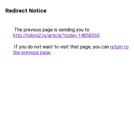
Redirect Notice
The previous page is sending you to
http://hdorg2.ru/article?today-14858360
.
If you do not want to visit that page, you can
return to
the previous page
.