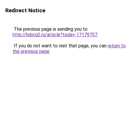
Redirect Notice
The previous page is sending you to
http://hdorg2.ru/article?today-17179757
.
If you do not want to visit that page, you can
return to
the previous page
.