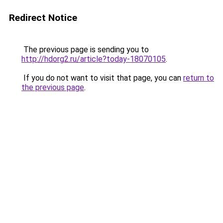
Redirect Notice
The previous page is sending you to
http://hdorg2.ru/article?today-18070105
.
If you do not want to visit that page, you can
return to
the previous page
.