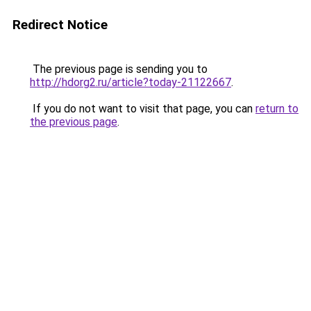
Redirect Notice
The previous page is sending you to
http://hdorg2.ru/article?today-21122667
.
If you do not want to visit that page, you can
return to
the previous page
.