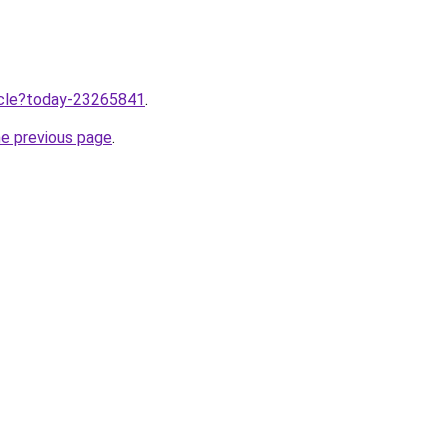
ticle?today-23265841
.
he previous page
.