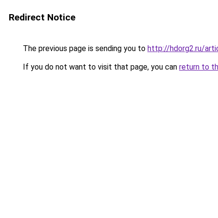
Redirect Notice
The previous page is sending you to
http://hdorg2.ru/ar
If you do not want to visit that page, you can
return to t