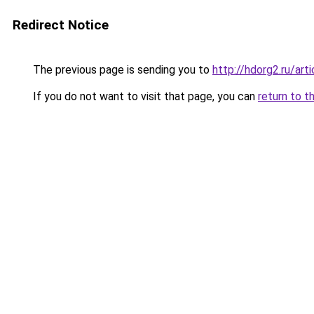
Redirect Notice
The previous page is sending you to
http://hdorg2.ru/ar
If you do not want to visit that page, you can
return to t