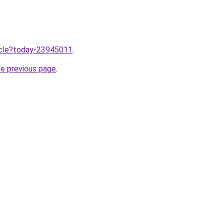
ticle?today-23945011
.
he previous page
.