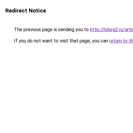
Redirect Notice
The previous page is sending you to
http://hdorg2.ru/ar
If you do not want to visit that page, you can
return to t