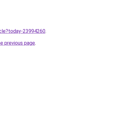
ticle?today-23994260
.
he previous page
.