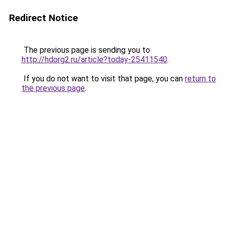
Redirect Notice
The previous page is sending you to
http://hdorg2.ru/article?today-25411540
.
If you do not want to visit that page, you can
return to
the previous page
.