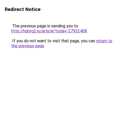
Redirect Notice
The previous page is sending you to
http://hdorg2.ru/article?today-27932408
.
If you do not want to visit that page, you can
return to
the previous page
.