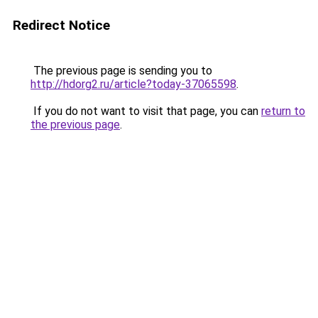
Redirect Notice
The previous page is sending you to
http://hdorg2.ru/article?today-37065598
.
If you do not want to visit that page, you can
return to
the previous page
.