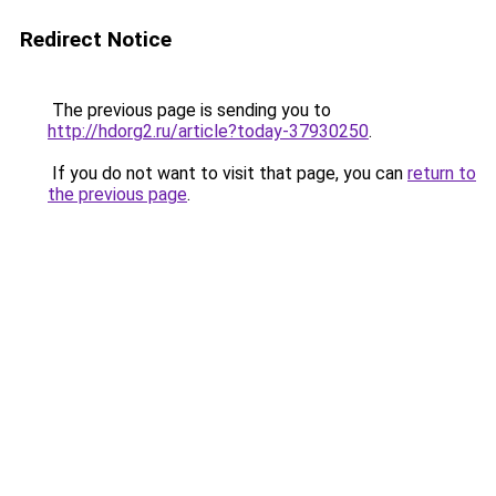
Redirect Notice
The previous page is sending you to
http://hdorg2.ru/article?today-37930250
.
If you do not want to visit that page, you can
return to
the previous page
.