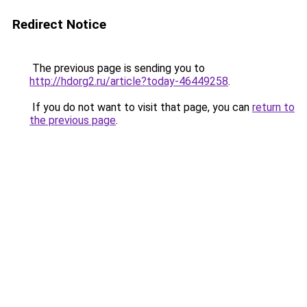
Redirect Notice
The previous page is sending you to
http://hdorg2.ru/article?today-46449258
.
If you do not want to visit that page, you can
return to
the previous page
.