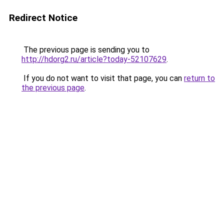
Redirect Notice
The previous page is sending you to
http://hdorg2.ru/article?today-52107629
.
If you do not want to visit that page, you can
return to
the previous page
.