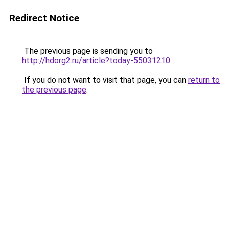
Redirect Notice
The previous page is sending you to
http://hdorg2.ru/article?today-55031210
.
If you do not want to visit that page, you can
return to
the previous page
.