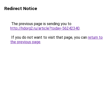
Redirect Notice
The previous page is sending you to
http://hdorg2.ru/article?today-56242340
.
If you do not want to visit that page, you can
return to
the previous page
.