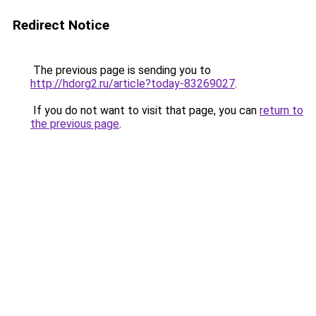
Redirect Notice
The previous page is sending you to
http://hdorg2.ru/article?today-83269027
.
If you do not want to visit that page, you can
return to
the previous page
.