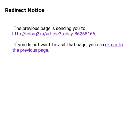
Redirect Notice
The previous page is sending you to
http://hdorg2.ru/article?today-86268166
.
If you do not want to visit that page, you can
return to
the previous page
.