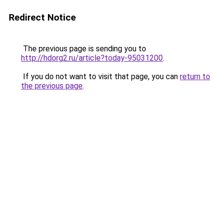
Redirect Notice
The previous page is sending you to
http://hdorg2.ru/article?today-95031200
.
If you do not want to visit that page, you can
return to
the previous page
.