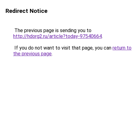
Redirect Notice
The previous page is sending you to
http://hdorg2.ru/article?today-97540664
.
If you do not want to visit that page, you can
return to
the previous page
.