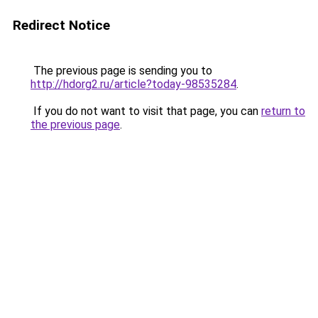
Redirect Notice
The previous page is sending you to
http://hdorg2.ru/article?today-98535284
.
If you do not want to visit that page, you can
return to
the previous page
.