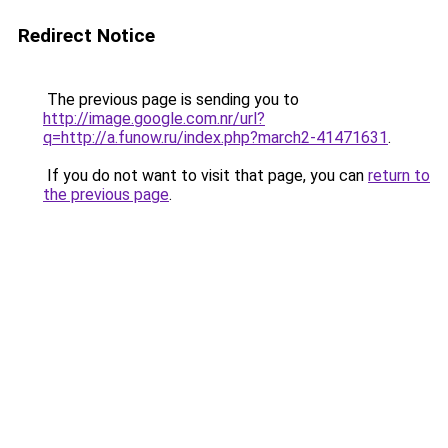
Redirect Notice
The previous page is sending you to
http://image.google.com.nr/url?
q=http://a.funow.ru/index.php?march2-41471631
.
If you do not want to visit that page, you can
return to
the previous page
.