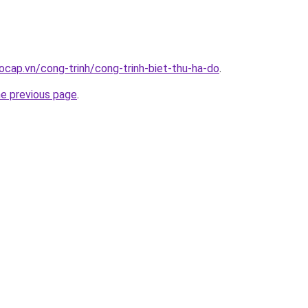
ocap.vn/cong-trinh/cong-trinh-biet-thu-ha-do
.
he previous page
.