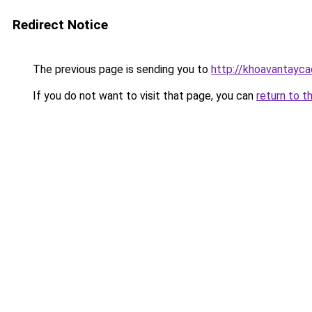
Redirect Notice
The previous page is sending you to
http://khoavantayca
If you do not want to visit that page, you can
return to t