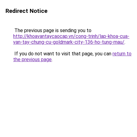
Redirect Notice
The previous page is sending you to
http://khoavantaycaocap.vn/cong-trinh/lap-khoa-cua-
van-tay-chung-cu-goldmark-city-136-ho-tung-mau/
.
If you do not want to visit that page, you can
return to
the previous page
.