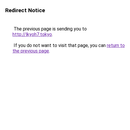
Redirect Notice
The previous page is sending you to
http://lkyoh7.tokyo
.
If you do not want to visit that page, you can
return to
the previous page
.