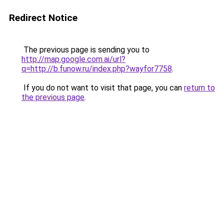
Redirect Notice
The previous page is sending you to
http://map.google.com.ai/url?
q=http://b.funow.ru/index.php?wayfor7758
.
If you do not want to visit that page, you can
return to
the previous page
.