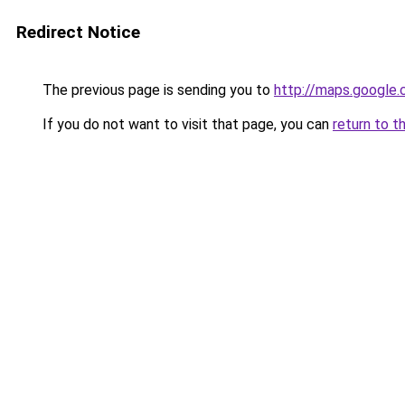
Redirect Notice
The previous page is sending you to
http://maps.google.
If you do not want to visit that page, you can
return to t