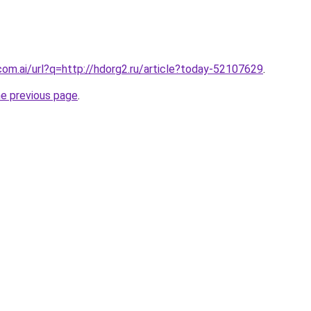
com.ai/url?q=http://hdorg2.ru/article?today-52107629
.
he previous page
.