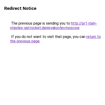
Redirect Notice
The previous page is sending you to
http://pr1-italy-
steplex-gel.rocket.denisyakovlev.moscow
.
If you do not want to visit that page, you can
return to
the previous page
.