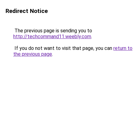
Redirect Notice
The previous page is sending you to
http://techcommand11.weebly.com
.
If you do not want to visit that page, you can
return to
the previous page
.