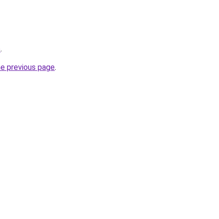
o
.
he previous page
.