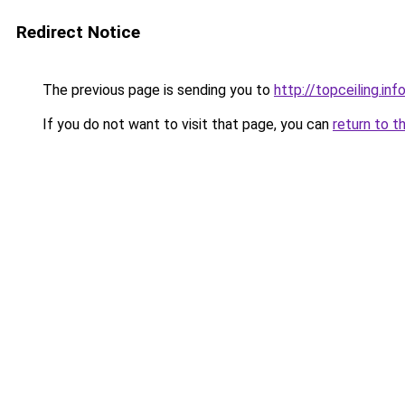
Redirect Notice
The previous page is sending you to
http://topceiling.inf
If you do not want to visit that page, you can
return to t