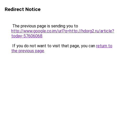
Redirect Notice
The previous page is sending you to
http://www.google.co.im/url?q=http://hdorg2.ru/article?
today-57606068
.
If you do not want to visit that page, you can
return to
the previous page
.