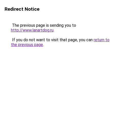
Redirect Notice
The previous page is sending you to
http://www.lanartdog.ru
.
If you do not want to visit that page, you can
return to
the previous page
.