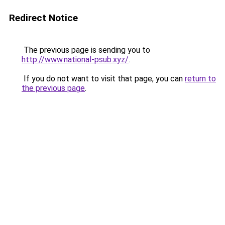
Redirect Notice
The previous page is sending you to
http://www.national-psub.xyz/
.
If you do not want to visit that page, you can
return to
the previous page
.