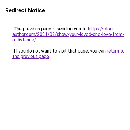
Redirect Notice
The previous page is sending you to
https://blog-
author.com/2021/03/show-your-loved-one-love-from-
a-distance/
.
If you do not want to visit that page, you can
return to
the previous page
.