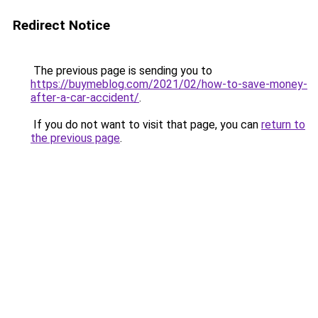
Redirect Notice
The previous page is sending you to
https://buymeblog.com/2021/02/how-to-save-money-
after-a-car-accident/
.
If you do not want to visit that page, you can
return to
the previous page
.