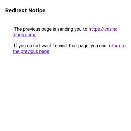
Redirect Notice
The previous page is sending you to
https://casino-
blogs.com/
.
If you do not want to visit that page, you can
return to
the previous page
.