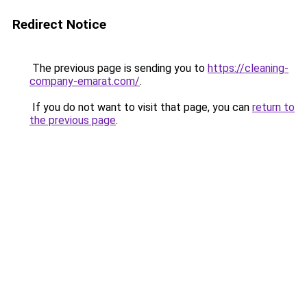
Redirect Notice
The previous page is sending you to
https://cleaning-
company-emarat.com/
.
If you do not want to visit that page, you can
return to
the previous page
.